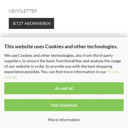
NEWSLETTER
JETZT ABONNIEREN
SICHER EINKAUFEN MIT
This website uses Cookies and other technologies.
We use Cookies and other technologies, also from third-party
suppliers, to ensure the basic functionalities and analyze the usage
of our website in order to provide you with the best shopping
experience possible. You can find more information in our
Privacy
Notice
.
WIR VERSENDEN MIT
Accept all
Only Essentials
More information
Shopping Cart Software
by Gambio.com © 2026