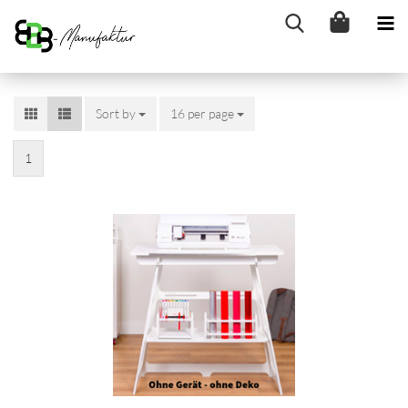
Sort by
Sort by
16 per page
per page
1