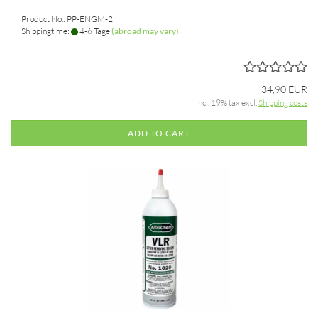
Product No.: PP-ENGM-2
Shippingtime:
4-6 Tage
(abroad may vary)
34,90 EUR
incl. 19% tax excl.
Shipping costs
ADD TO CART