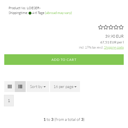
Product No.: LOESER-
Shippingtime:
4-6 Tage
(abroad may vary)
39,90 EUR
67,51 EUR per l
incl. 19% tax excl.
Shipping costs
ADD TO CART
Sort by
Sort by
16 per page
per page
1
1
to
3
(from a total of
3
)