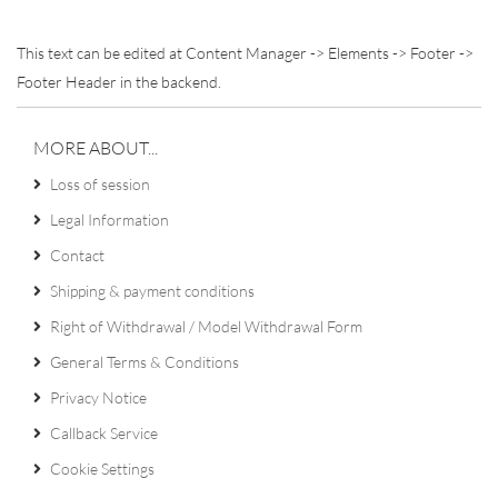
This text can be edited at Content Manager -> Elements -> Footer ->
Footer Header in the backend.
MORE ABOUT...
Loss of session
Legal Information
Contact
Shipping & payment conditions
Right of Withdrawal / Model Withdrawal Form
General Terms & Conditions
Privacy Notice
Callback Service
Cookie Settings