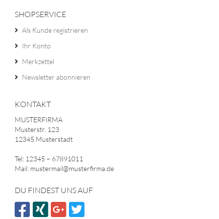
SHOPSERVICE
Als Kunde registrieren
Ihr Konto
Merkzettel
Newsletter abonnieren
KONTAKT
MUSTERFIRMA
Musterstr. 123
12345 Musterstadt
Tel: 12345 – 67891011
Mail: mustermail@musterfirma.de
DU FINDEST UNS AUF