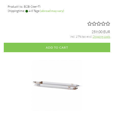
Product No.: B2B-Siser-TI
Shippingtime:
4-6 Tage
(abroad may vary)
259,00 EUR
incl. 19% tax excl.
Shipping costs
ADD TO CART